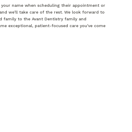
 your name when scheduling their appointment or
 and we'll take care of the rest. We look forward to
 family to the Avant Dentistry family and
ame exceptional, patient-focused care you've come