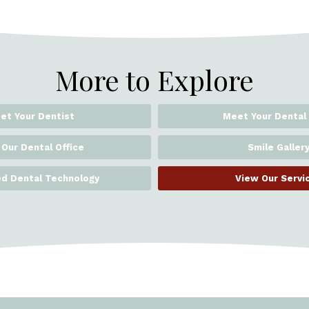
More to Explore
et Your Dentist
Meet Your Dental
 Our Dental Office
Smile Galler
d Dental Technology
View Our Servi