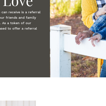
can receive is a referral
our friends and family
. As a token of our
sed to offer a referral