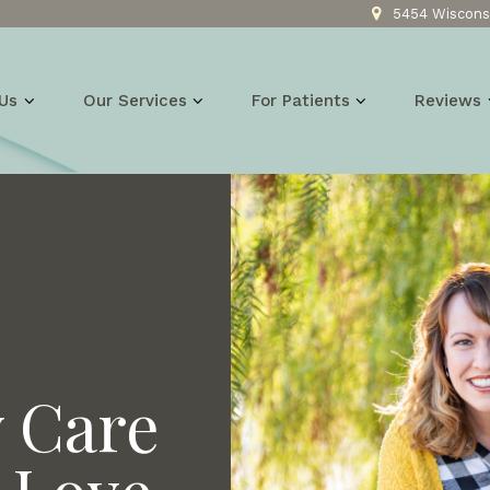
5454 Wisconsi
Us
Our Services
For Patients
Reviews
y Care
 Love