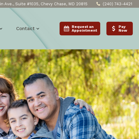
n Ave., Suite #1035, Chevy Chase, MD 20815
(240) 743-4421
Request an
Pay
Contact
Appointment
Now