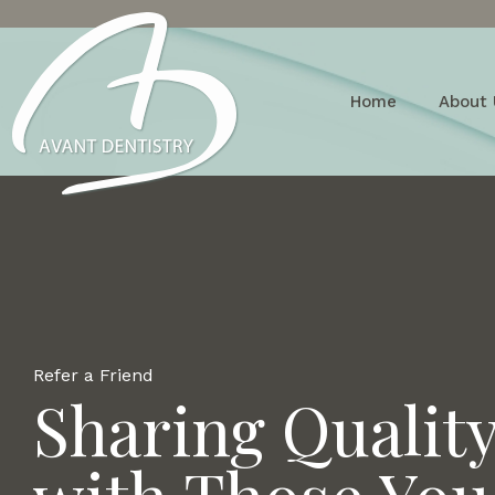
Home
About 
Refer a Friend
Sharing Qualit
with Those You