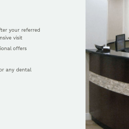
fter your referred
sive visit
onal offers
or any dental