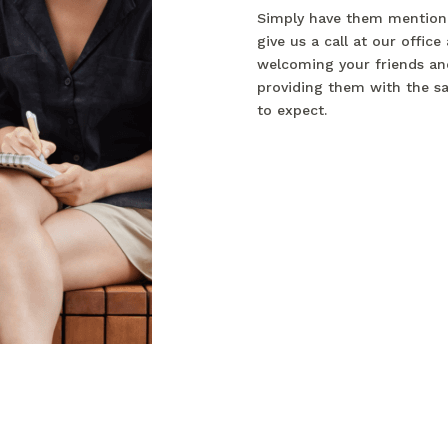
Simply have them mention
give us a call at our office
welcoming your friends and
providing them with the s
to expect.