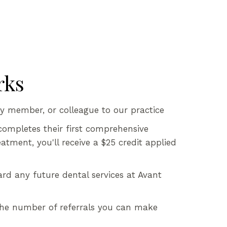
rks
ly member, or colleague to our practice
completes their first comprehensive
tment, you'll receive a $25 credit applied
ard any future dental services at Avant
 the number of referrals you can make