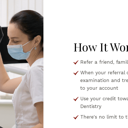
How It Wo
Refer a friend, fami
When your referral 
examination and trea
to your account
Use your credit tow
Dentistry
There's no limit to