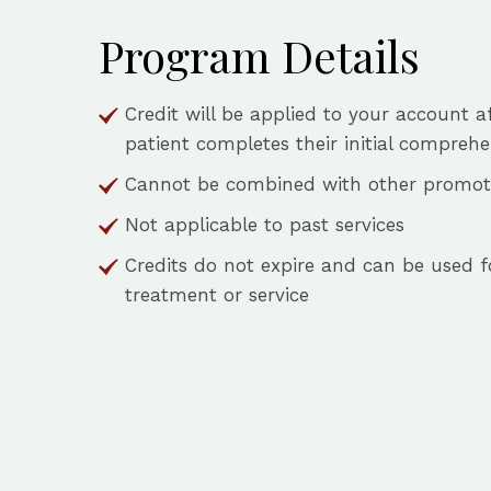
Program Details
Credit will be applied to your account a
patient completes their initial comprehen
Cannot be combined with other promoti
Not applicable to past services
Credits do not expire and can be used f
treatment or service