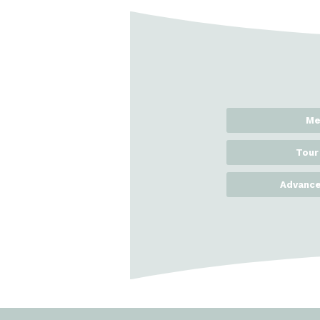
Me
Tour
Advance