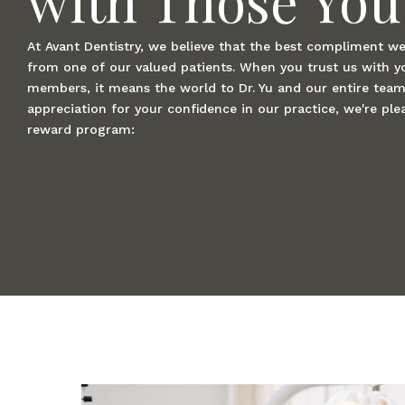
At Avant Dentistry, we believe that the best compliment we 
from one of our valued patients. When you trust us with y
members, it means the world to Dr. Yu and our entire team
appreciation for your confidence in our practice, we're plea
reward program: