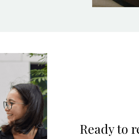
Ready to 