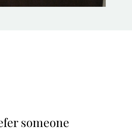
refer someone