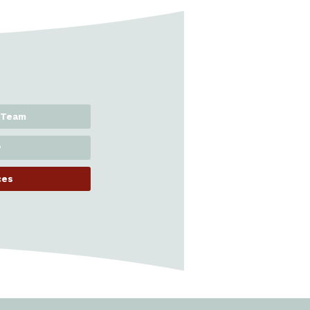
 Team
y
ces