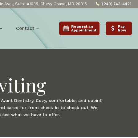
n Ave., Suite #1035, Chevy Chase, MD 20815
(240) 743-4421
Request an
Pay
Contact
Appointment
Now
viting
t Avant Dentistry. Cozy, comfortable, and quaint
and cared for from check-in to check-out. We
n see what we have to offer.