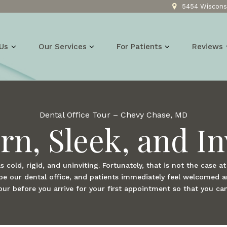
5454 Wisconsi
Us
Our Services
For Patients
Reviews
Dental Office Tour – Chevy Chase, MD
n, Sleek, and In
s cold, rigid, and uninviting. Fortunately, that is not the case a
ribe our dental office, and patients immediately feel welcomed 
tour before you arrive for your first appointment so that you ca