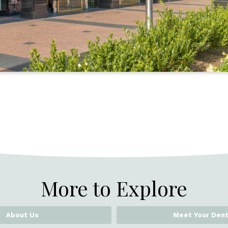
More to Explore
About Us
Meet Your Dent