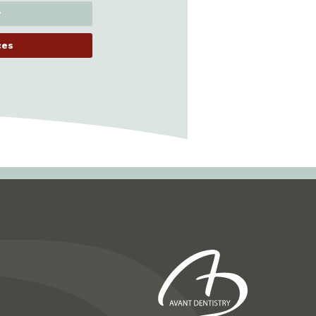
y
ces
Next