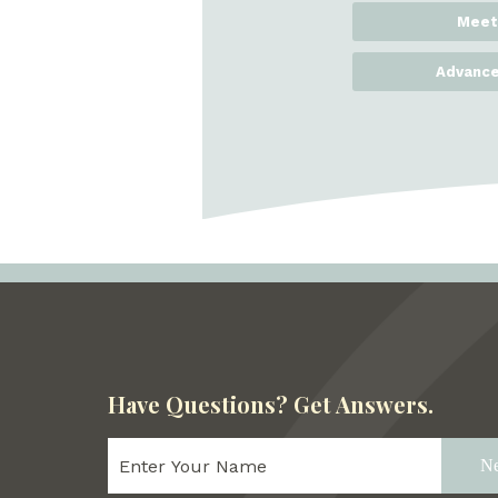
Meet
Advance
Have Questions?
Get Answers.
Ne