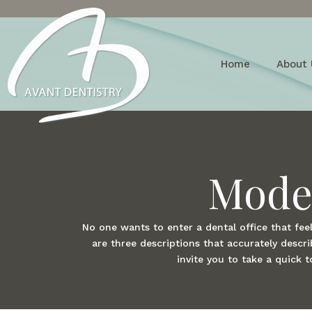
Home
About 
Moder
No one wants to enter a dental office that feel
are three descriptions that accurately desc
invite you to take a quick 