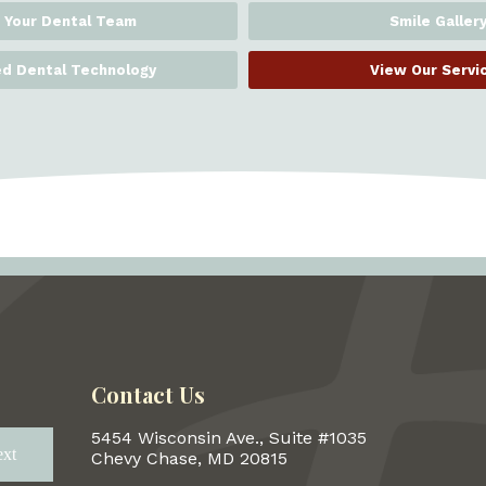
 Your Dental Team
Smile Galler
d Dental Technology
View Our Servi
Contact Us
5454 Wisconsin Ave., Suite #1035
xt
Next
Chevy Chase, MD 20815