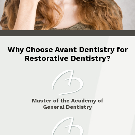
Why Choose Avant Dentistry for
Restorative Dentistry?
Master of the Academy of
General Dentistry