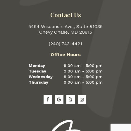
Contact Us
5454 Wisconsin Ave., Suite #1035
Chevy Chase, MD 20815
(240) 743-4421
Office Hours
Monday
9:00 am - 5:00 pm
Tuesday
9:00 am - 5:00 pm
Wednesday
9:00 am - 5:00 pm
Thursday
9:00 am - 5:00 pm