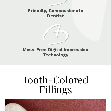
Friendly, Compassionate
Dentist
Mess-Free Digital Impression
Technology
Tooth-Colored
Fillings