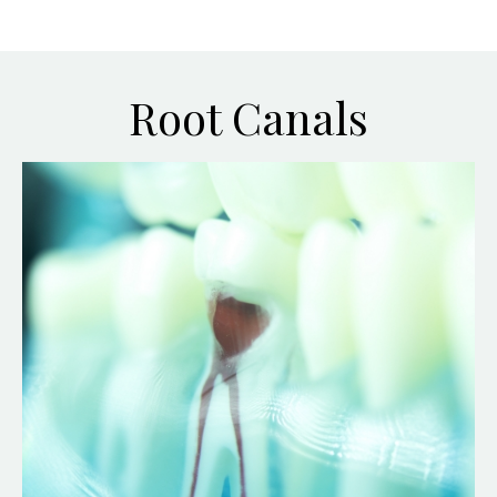
Root Canals