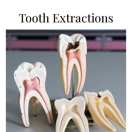
Tooth Extractions