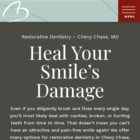
Restorative Dentistry – Chevy Chase, MD
Heal Your
Smile’s
Damage
Even if you diligently brush and floss every single day,
you’ll most likely deal with cavities, broken, or hurting
teeth from time to time. That doesn’t mean you can’t
have an attractive and pain-free smile again! We offer
many options for restorative dentistry in Chevy Chase,