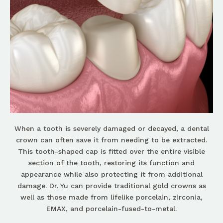
When a tooth is severely damaged or decayed, a dental
crown can often save it from needing to be extracted.
This tooth-shaped cap is fitted over the entire visible
section of the tooth, restoring its function and
appearance while also protecting it from additional
damage. Dr. Yu can provide traditional gold crowns as
well as those made from lifelike porcelain, zirconia,
EMAX, and porcelain-fused-to-metal.