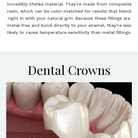
incredibly lifelike material. They’re made from composite
resin, which can be color-matched for results that blend
right in with your natural grin. Because these fillings are
metal-free and bond directly to your enamel, they’re less
likely to cause temperature sensitivity than metal fillings.
Dental Crowns