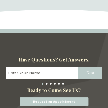
Have Questions?
Get Answers.
Next
Ready to Come See Us?
Request an Appointment