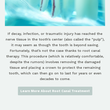
If decay, infection, or traumatic injury has reached the
nerve tissue in the tooth’s center (also called the “pulp”),
it may seem as though the tooth is beyond saving.
Fortunately, that’s not the case thanks to root canal
therapy. This procedure (which is relatively comfortable,
despite the rumors) involves removing the damaged
tissue and placing a crown to protect the remaining
tooth, which can then go on to last for years or even
decades to come.
Learn More About Root Canal Treatment