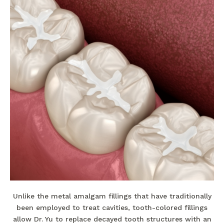
Unlike the metal amalgam fillings that have traditionally
been employed to treat cavities, tooth-colored fillings
allow Dr. Yu to replace decayed tooth structures with an