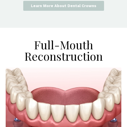
Learn More About Dental Crowns
Full-Mouth
Reconstruction