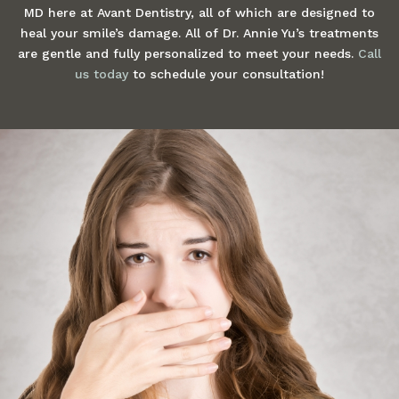
MD here at Avant Dentistry, all of which are designed to
heal your smile’s damage. All of Dr. Annie Yu’s treatments
are gentle and fully personalized to meet your needs.
Call
us today
to schedule your consultation!