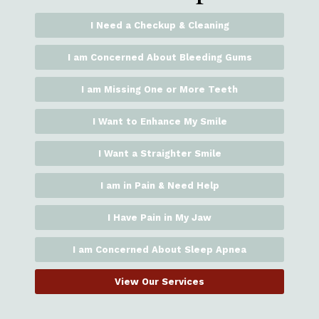
I Need a Checkup & Cleaning
I am Concerned About Bleeding Gums
I am Missing One or More Teeth
I Want to Enhance My Smile
I Want a Straighter Smile
I am in Pain & Need Help
I Have Pain in My Jaw
I am Concerned About Sleep Apnea
View Our Services