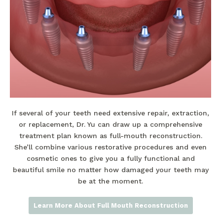
If several of your teeth need extensive repair, extraction,
or replacement, Dr. Yu can draw up a comprehensive
treatment plan known as full-mouth reconstruction.
She’ll combine various restorative procedures and even
cosmetic ones to give you a fully functional and
beautiful smile no matter how damaged your teeth may
be at the moment.
Learn More About Full Mouth Reconstruction