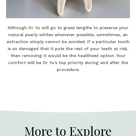
Although Dr. Yu will go to great lengths to preserve your
natural pearly whites whenever possible, sometimes, an
extraction simply cannot be avoided. If a particular tooth
is so damaged that it puts the rest of your teeth at risk,
then removing it would be the healthiest option. Your
comfort will be Dr. Yu’s top priority during and after the
procedure.
More to Explore