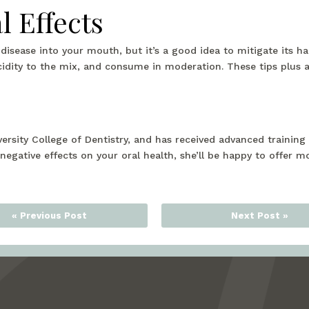
l Effects
 disease into your mouth, but it’s a good idea to mitigate its 
acidity to the mix, and consume in moderation. These tips plus 
ersity College of Dentistry, and has received advanced traini
 negative effects on your oral health, she’ll be happy to offer m
« Previous Post
Next Post »