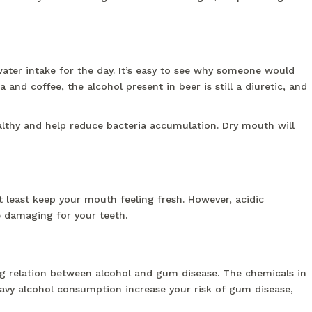
ter intake for the day. It’s easy to see why someone would
nd coffee, the alcohol present in beer is still a diuretic, and
althy and help reduce bacteria accumulation. Dry mouth will
t least keep your mouth feeling fresh. However, acidic
e damaging for your teeth.
ng relation between alcohol and gum disease. The chemicals in
avy alcohol consumption increase your risk of gum disease,