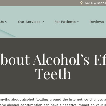
5454 Wisconsi
Us
Our Services
For Patients
Reviews
bout Alcohol’s Ef
Teeth
 myths about alcohol floating around the internet, so chances a
ssive alcohol consumption can have a negative impact on your smi