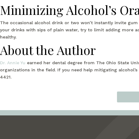
Minimizing Alcohol’s Ora
The occasional alcohol drink or two won’t instantly invite gum
your drinks with sips of plain water, try to limit adding more 
healthy.
About the Author
Dr. Annie Yu
earned her dental degree from The Ohio State Univ
organizations in the field. If you need help mitigating alcohol’s
4421.