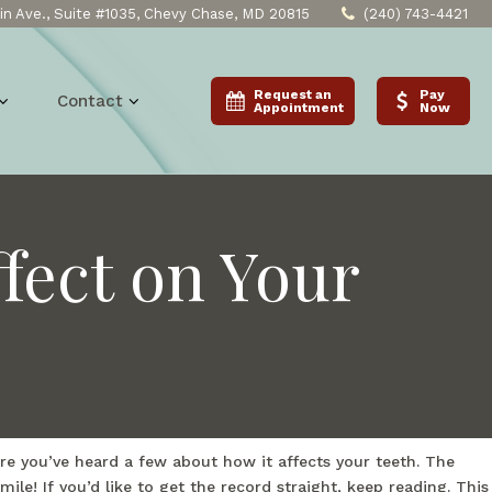
n Ave., Suite #1035, Chevy Chase, MD 20815
(240) 743-4421
Request an
Pay
Contact
Appointment
Now
fect on Your
re you’ve heard a few about how it affects your teeth. The
le! If you’d like to get the record straight, keep reading. This