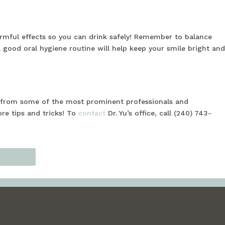
harmful effects so you can drink safely! Remember to balance
a good oral hygiene routine will help keep your smile bright and
ng from some of the most prominent professionals and
ore tips and tricks! To
contact
Dr. Yu’s office, call (240) 743-