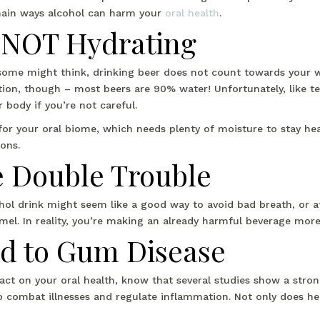
 main ways alcohol can harm your
oral health
.
s NOT Hydrating
some might think, drinking beer does not count towards your wa
on, though – most beers are 90% water! Unfortunately, like tea a
 body if you’re not careful.
for your oral biome, which needs plenty of moisture to stay he
ons.
e Double Trouble
ohol drink might seem like a good way to avoid bad breath, or a
el. In reality, you’re making an already harmful beverage mor
ed to Gum Disease
act on your oral health, know that several studies show a stro
o combat illnesses and regulate inflammation. Not only does he