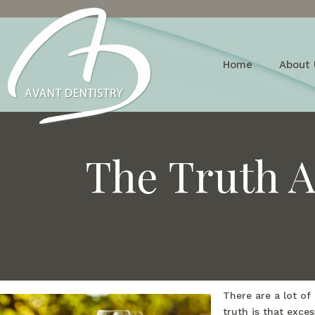
Home
About 
The Truth A
There are a lot of
truth is that exce