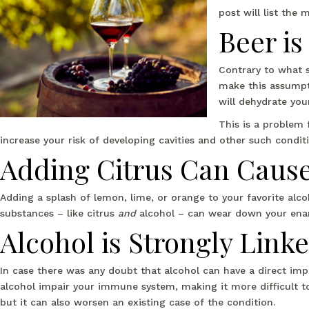
post will list the
Beer i
Contrary to what 
make this assumpti
will dehydrate your
This is a problem 
increase your risk of developing cavities and other such conditi
Adding Citrus Can Caus
Adding a splash of lemon, lime, or orange to your favorite alc
substances – like citrus
and
alcohol – can wear down your enam
Alcohol is Strongly Link
In case there was any doubt that alcohol can have a direct imp
alcohol impair your immune system, making it more difficult t
but it can also worsen an existing case of the condition.