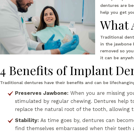
dentures are be
help you get yo
What 
Traditional den
in the jawbone b
removed so you 
it can be anywh
4 Benefits of Implant De
Traditional dentures have their benefits and can be lifechang
Preserves Jawbone:
When you are missing your
stimulated by regular chewing. Dentures help to 
replace the natural root of the tooth, allowing 
Stability:
As time goes by, dentures can become
find themselves embarrassed when their teeth a