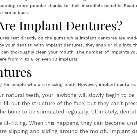
coming more popular thanks to their incredible benefits. Read
ur smile back.
Are Implant Dentures?
tures rest directly on the gums while implant dentures are mad
y your dentist. With implant dentures, they snap or clip into th
can thoroughly clean your mouth. The number of implants you 
ere from 4 to 8 or even 10 implants.
ntures
ing for people who are missing teeth. However, implant denture
 natural teeth, your jawbone will slowly begin to be 
fill out the structure of the face, but they can’t pre
the bone to be stimulated regularly. Ultimately, denta
 ill-fitting. When this happens, they can become unst
re slipping and sliding around the mouth. Implant den