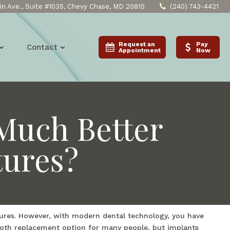
n Ave., Suite #1035, Chevy Chase, MD 20815
(240) 743-4421
Request an
Pay
Contact
Appointment
Now
Much Better
tures?
ntures. However, with modern dental technology, you have
tooth replacement option for many people, but implants