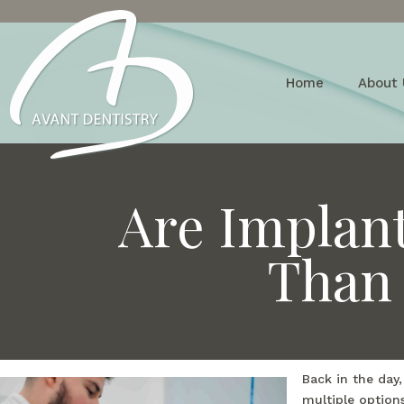
Home
About 
Are Implan
Than 
Back in the day
multiple option