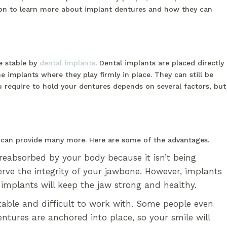
 on to learn more about implant dentures and how they can
e stable by
dental implants
. Dental implants are placed directly
e implants where they play firmly in place. They can still be
require to hold your dentures depends on several factors, but
s can provide many more. Here are some of the advantages.
reabsorbed by your body because it isn’t being
serve the integrity of your jawbone. However, implants
l implants will keep the jaw strong and healthy.
able and difficult to work with. Some people even
tures are anchored into place, so your smile will