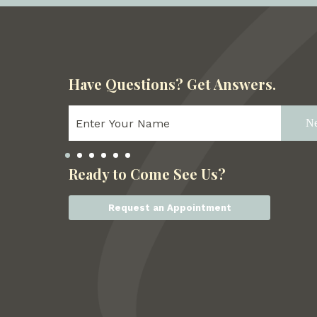
Have Questions?
Get Answers.
Ne
Ready to Come See Us?
Request an Appointment