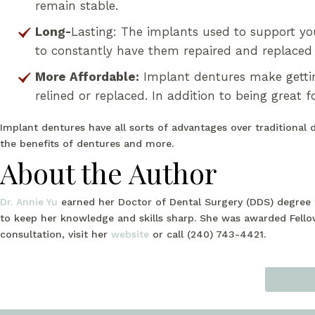
remain stable.
Long-
Lasting: The implants used to support yo
to constantly have them repaired and replaced 
More Affordable:
Implant dentures make gettin
relined or replaced. In addition to being great f
Implant dentures have all sorts of advantages over traditional 
the benefits of dentures and more.
About the Author
Dr. Annie Yu
earned her Doctor of Dental Surgery (DDS) degree f
to keep her knowledge and skills sharp. She was awarded Fello
consultation, visit her
website
or call (240) 743-4421.