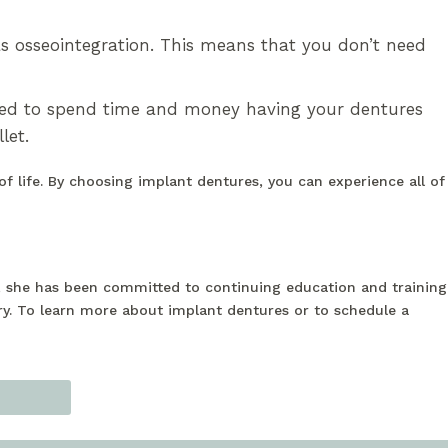
s osseointegration. This means that you don’t need
eed to spend time and money having your dentures
let.
of life. By choosing implant dentures, you can experience all of
n, she has been committed to continuing education and training
ry. To learn more about implant dentures or to schedule a