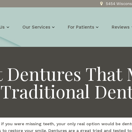
5454 Wisconsi
Us
Our Services
For Patients
Reviews
t Dentures That 
Traditional Den
, if you were missing teeth, your only real option would be de
s to restore your smile. Dentures are a great tried and tested 