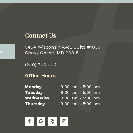
Contact Us
5454 Wisconsin Ave., Suite #1035
xt
Next
Chevy Chase, MD 20815
(240) 743-4421
Office Hours
Monday
9:00 am - 5:00 pm
Tuesday
9:00 am - 5:00 pm
Wednesday
9:00 am - 5:00 pm
Thursday
9:00 am - 5:00 pm