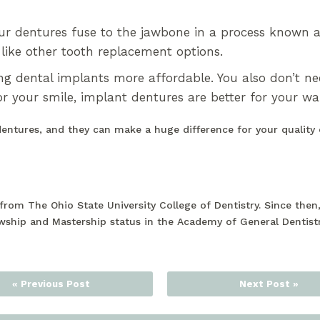
ur dentures fuse to the jawbone in a process known a
like other tooth replacement options.
g dental implants more affordable. You also don’t n
or your smile, implant dentures are better for your wal
dentures, and they can make a huge difference for your quality 
rom The Ohio State University College of Dentistry. Since the
wship and Mastership status in the Academy of General Dentist
« Previous Post
Next Post »