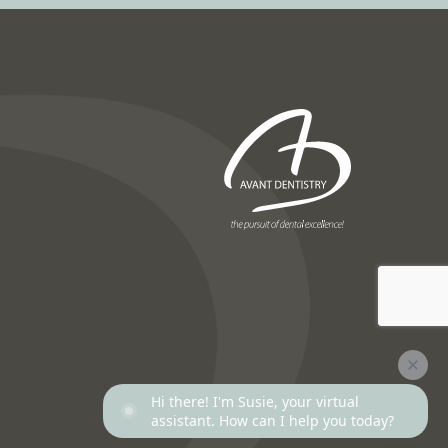
Next
Hi there! I'm Susie, your virtual
assistant. How can I help you today?